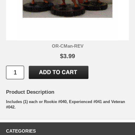
OR-CMan-REV
$3.99
Product Description
Includes (1) each or Rookie #040, Experienced #041 and Veteran
#042.
CATEGORIES