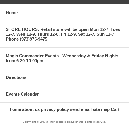
Home
STORE HOURS: Retail store will be open Mon 12-7, Tues
12-7, Wed 12-9, Thurs 12-8, Fri 12-9, Sat 12-7, Sun 12-7
Phone (973)975-9475
Magic Commander Events - Wednesday & Friday Nights
from 6:30-10:00pm
Directions
Events Calendar
home
about us
privacy policy
send email
site map
Cart
Copyright © 2007 allinonecollectibles.com All Rights Reserved.