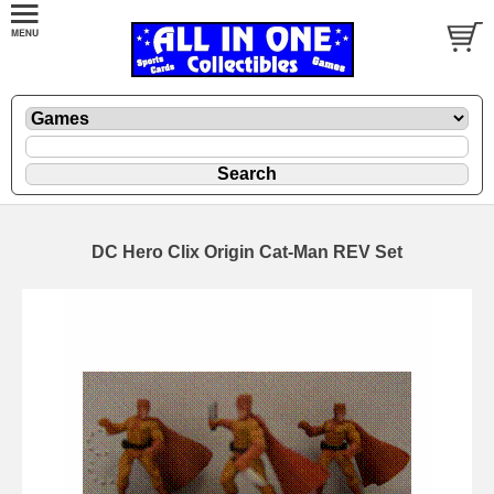
DC Hero Clix Origin Cat-Man REV Set