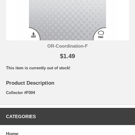
OR-Coordination-F
$1.49
This item is currently out of stock!
Product Description
Collector #F004
CATEGORIES
Home