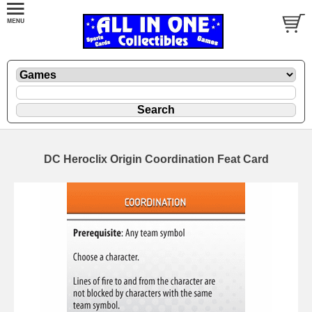
DC Heroclix Origin Coordination Feat Card