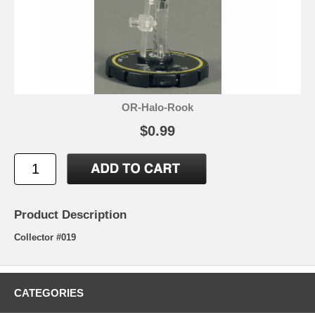
OR-Halo-Rook
$0.99
Product Description
Collector #019
CATEGORIES