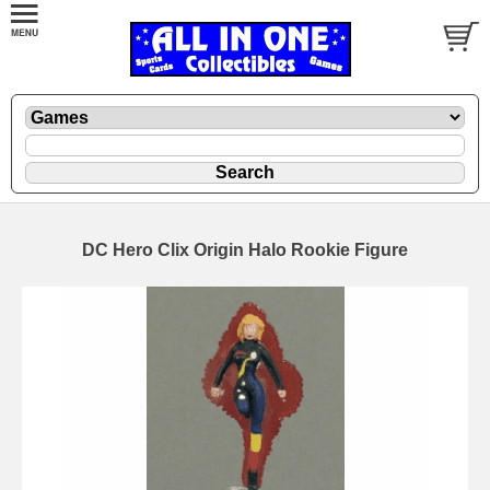
DC Hero Clix Origin Halo Rookie Figure