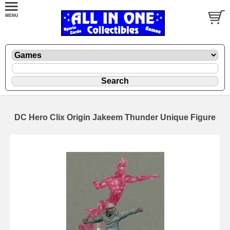
DC Hero Clix Origin Jakeem Thunder Unique Figure