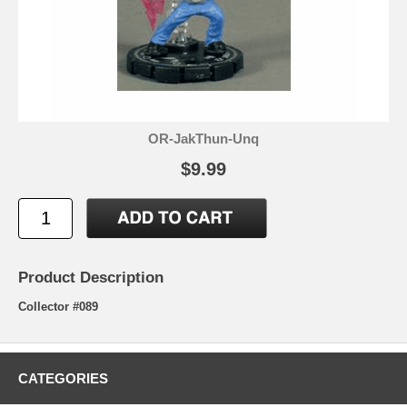
OR-JakThun-Unq
$9.99
Product Description
Collector #089
CATEGORIES