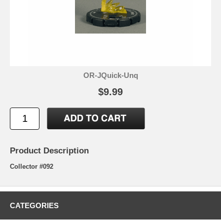
OR-JQuick-Unq
$9.99
Product Description
Collector #092
CATEGORIES