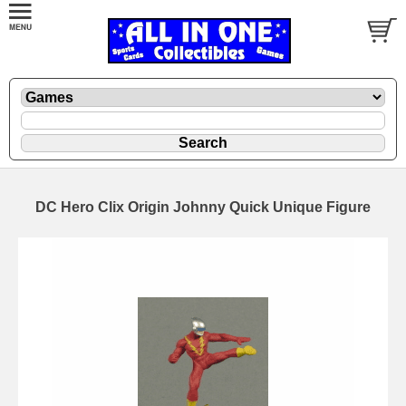
DC Hero Clix Origin Johnny Quick Unique Figure