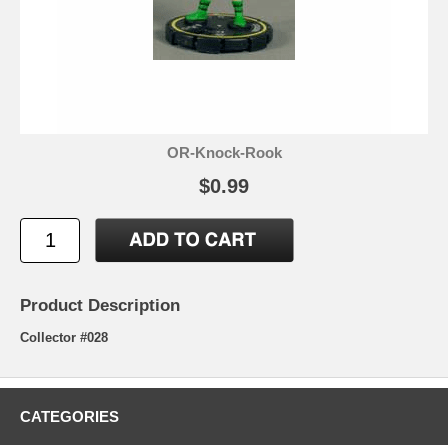
OR-Knock-Rook
$0.99
Product Description
Collector #028
CATEGORIES