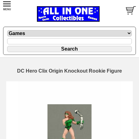
DC Hero Clix Origin Knockout Rookie Figure