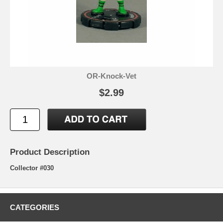
OR-Knock-Vet
$2.99
Product Description
Collector #030
CATEGORIES