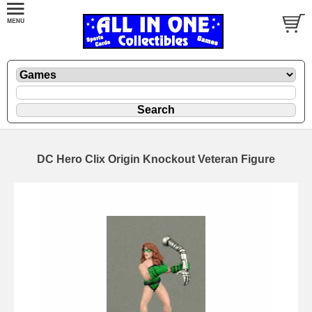
DC Hero Clix Origin Knockout Veteran Figure