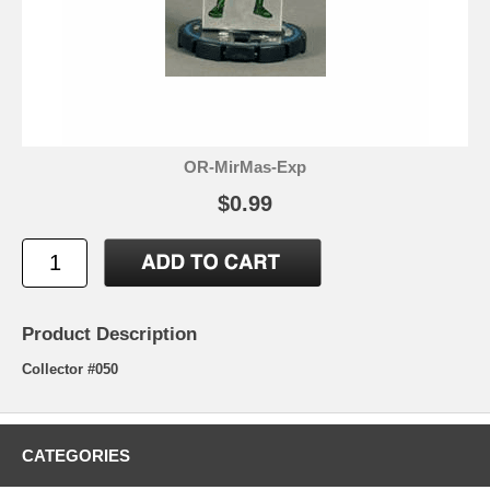
OR-MirMas-Exp
$0.99
Product Description
Collector #050
CATEGORIES