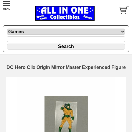
DC Hero Clix Origin Mirror Master Experienced Figure