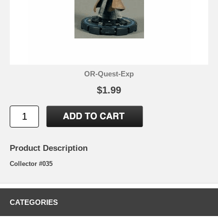
OR-Quest-Exp
$1.99
Product Description
Collector #035
CATEGORIES