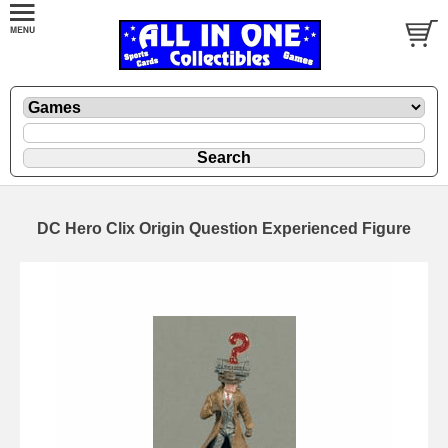
DC Hero Clix Origin Question Experienced Figure