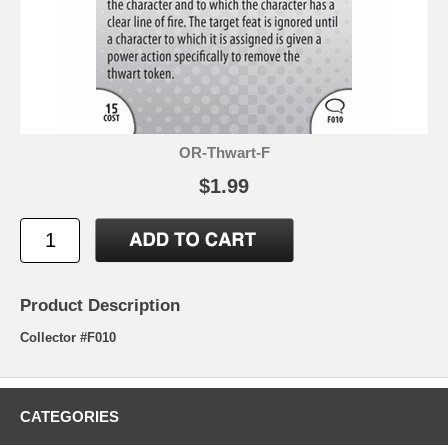
OR-Thwart-F
$1.99
Product Description
Collector #F010
CATEGORIES