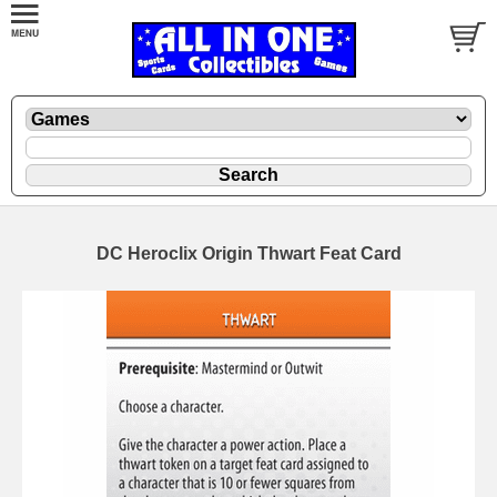
DC Heroclix Origin Thwart Feat Card