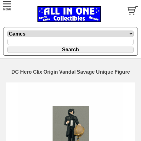
DC Hero Clix Origin Vandal Savage Unique Figure