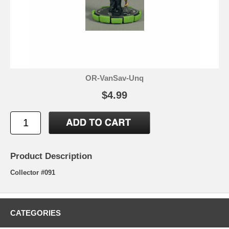
OR-VanSav-Unq
$4.99
Product Description
Collector #091
CATEGORIES