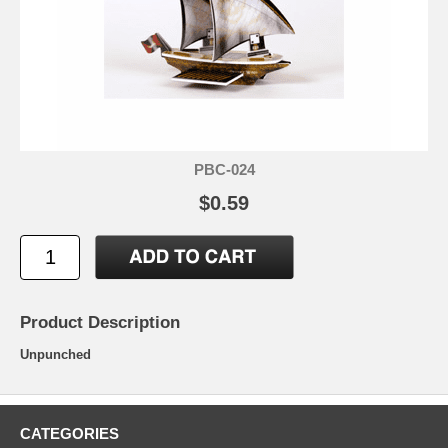
PBC-024
$0.59
Product Description
Unpunched
CATEGORIES