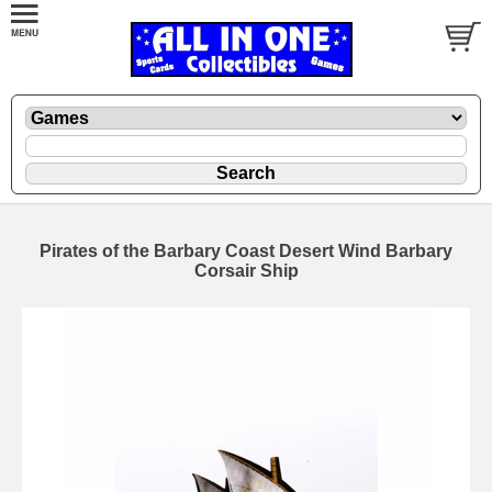
Pirates of the Barbary Coast Desert Wind Barbary
Corsair Ship