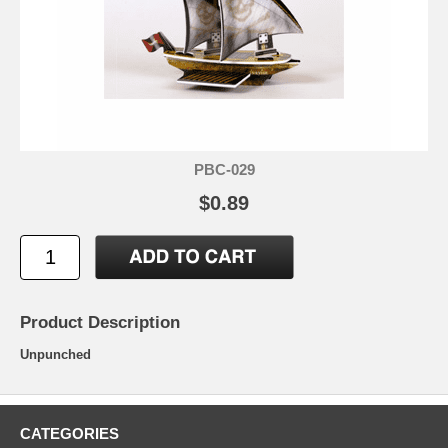
PBC-029
$0.89
Product Description
Unpunched
CATEGORIES