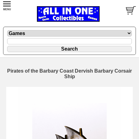
Pirates of the Barbary Coast Dervish Barbary Corsair
Ship