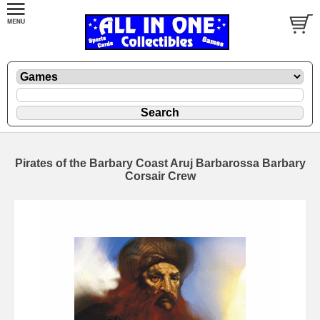
Pirates of the Barbary Coast Aruj Barbarossa Barbary
Corsair Crew