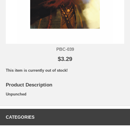
PBC-039
$3.29
This item is currently out of stock!
Product Description
Unpunched
CATEGORIES