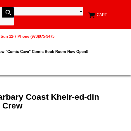
CART
, Sun 12-7 Phone (973)975-9475
New "Comic Cave" Comic Book Room Now Open!!
Barbary Coast Kheir-ed-din
r Crew