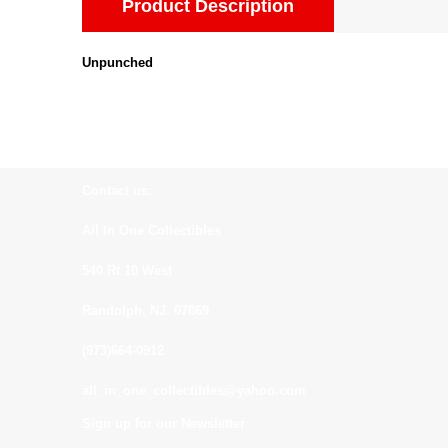
Product Description
Unpunched
Contact us:
All In One Collectibles
540 Rt 10 West
Randolph, NJ. 07869
(973)664-0912
all_in_one_collectibles@yahoo.com
Sign up for our Newsletter