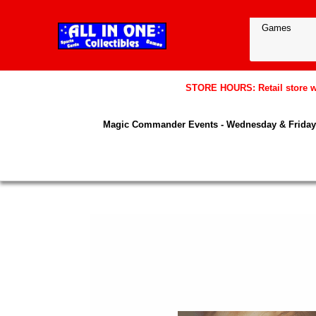
STORE HOURS: Retail store wil
Magic Commander Events - Wednesday & Friday 