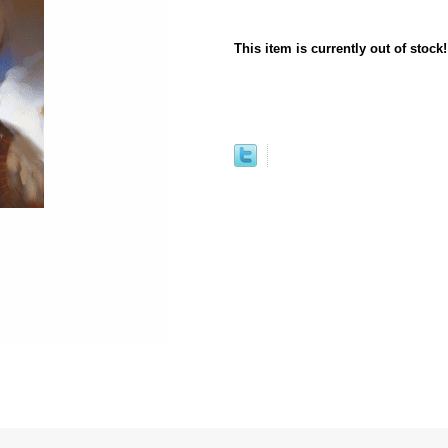
This item is currently out of stock!