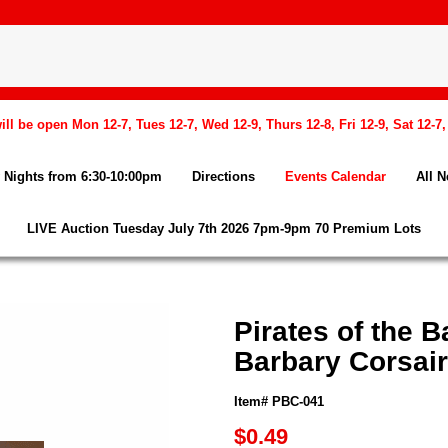
l be open Mon 12-7, Tues 12-7, Wed 12-9, Thurs 12-8, Fri 12-9, Sat 12-7
Nights from 6:30-10:00pm
Directions
Events Calendar
All 
LIVE Auction Tuesday July 7th 2026 7pm-9pm 70 Premium Lots
Pirates of the 
Barbary Corsai
Item# PBC-041
$0.49