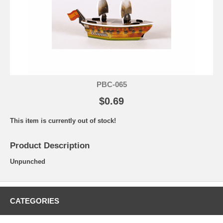
PBC-065
$0.69
This item is currently out of stock!
Product Description
Unpunched
CATEGORIES