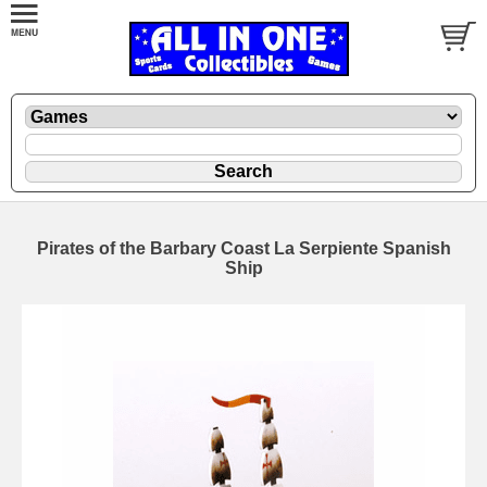
Pirates of the Barbary Coast La Serpiente Spanish
Ship