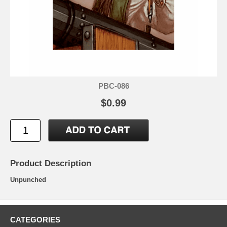
PBC-086
$0.99
Product Description
Unpunched
CATEGORIES