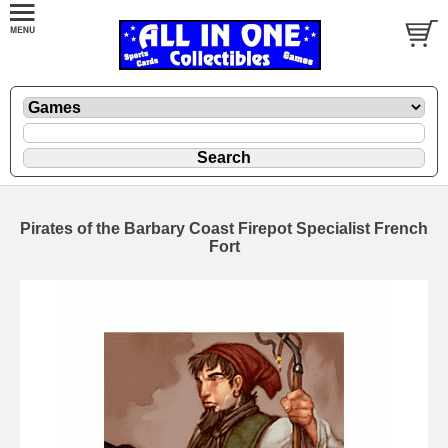
Pirates of the Barbary Coast Firepot Specialist French
Fort