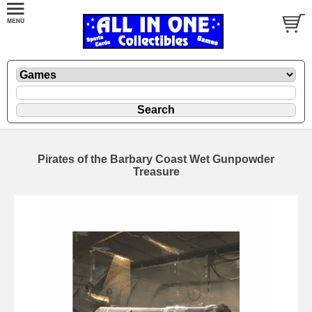
Pirates of the Barbary Coast Wet Gunpowder
Treasure