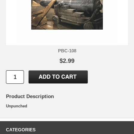
PBC-108
$2.99
Product Description
Unpunched
CATEGORIES