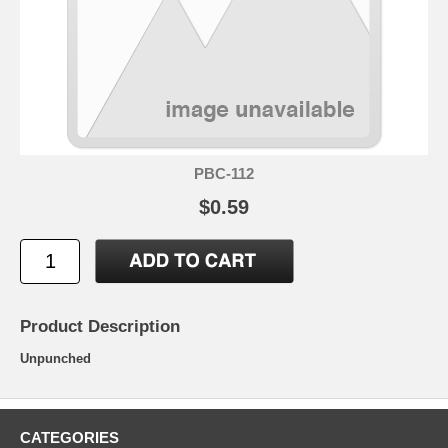
PBC-112
$0.59
Product Description
Unpunched
CATEGORIES