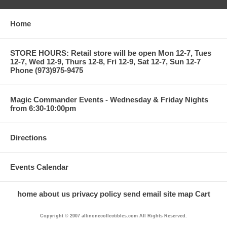
Home
STORE HOURS: Retail store will be open Mon 12-7, Tues
12-7, Wed 12-9, Thurs 12-8, Fri 12-9, Sat 12-7, Sun 12-7
Phone (973)975-9475
Magic Commander Events - Wednesday & Friday Nights
from 6:30-10:00pm
Directions
Events Calendar
home
about us
privacy policy
send email
site map
Cart
Copyright © 2007 allinonecollectibles.com All Rights Reserved.