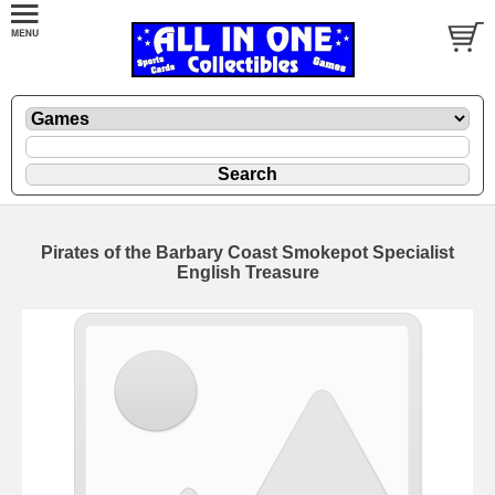
Pirates of the Barbary Coast Smokepot Specialist
English Treasure