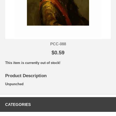
PCC-088
$0.59
This item is currently out of stock!
Product Description
Unpunched
CATEGORIES