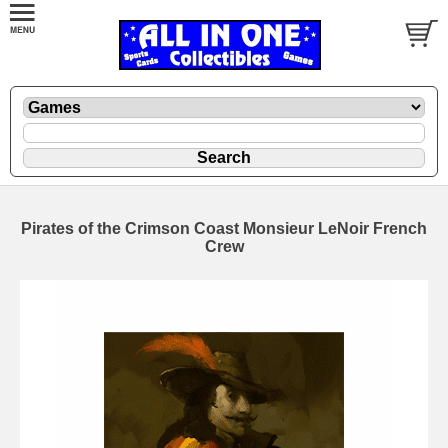
Pirates of the Crimson Coast Monsieur LeNoir French
Crew