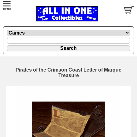
Pirates of the Crimson Coast Letter of Marque
Treasure