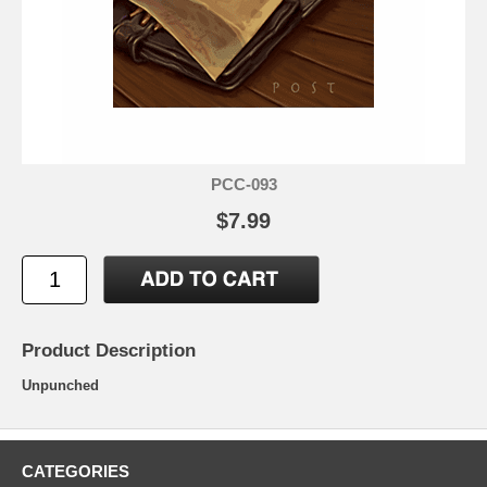
PCC-093
$7.99
Product Description
Unpunched
CATEGORIES