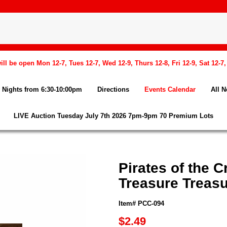
l be open Mon 12-7, Tues 12-7, Wed 12-9, Thurs 12-8, Fri 12-9, Sat 12-7
Nights from 6:30-10:00pm
Directions
Events Calendar
All 
LIVE Auction Tuesday July 7th 2026 7pm-9pm 70 Premium Lots
Pirates of the 
Treasure Treas
Item# PCC-094
$2.49