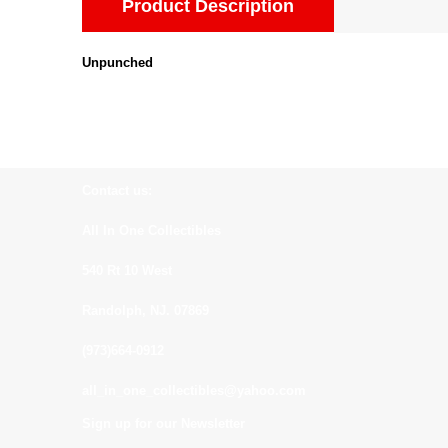
Product Description
Unpunched
Contact us:
All In One Collectibles
540 Rt 10 West
Randolph, NJ. 07869
(973)664-0912
all_in_one_collectibles@yahoo.com
Sign up for our Newsletter