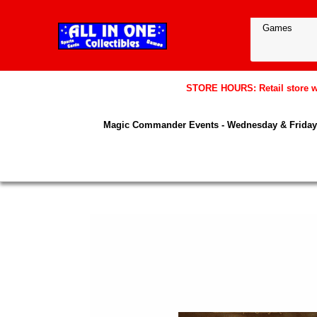
STORE HOURS: Retail store wil
Magic Commander Events - Wednesday & Friday 