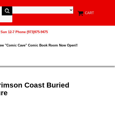
CART
, Sun 12-7 Phone (973)975-9475
New "Comic Cave" Comic Book Room Now Open!!
Crimson Coast Buried
ure