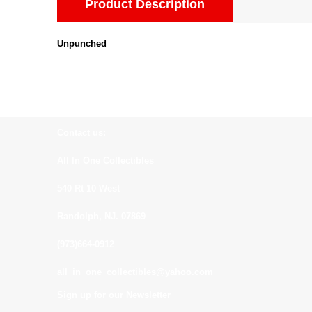
Product Description
Unpunched
Contact us:
All In One Collectibles
540 Rt 10 West
Randolph, NJ. 07869
(973)664-0912
all_in_one_collectibles@yahoo.com
Sign up for our Newsletter