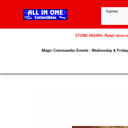
STORE HOURS: Retail store wil
Magic Commander Events - Wednesday & Friday 