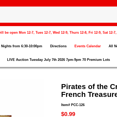
l be open Mon 12-7, Tues 12-7, Wed 12-9, Thurs 12-8, Fri 12-9, Sat 12-7
Nights from 6:30-10:00pm
Directions
Events Calendar
All 
LIVE Auction Tuesday July 7th 2026 7pm-9pm 70 Premium Lots
Pirates of the 
French Treasur
Item# PCC-126
$0.99