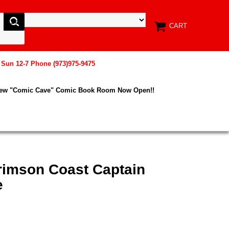
CART
, Sun 12-7 Phone (973)975-9475
New "Comic Cave" Comic Book Room Now Open!!
Crimson Coast Captain
e