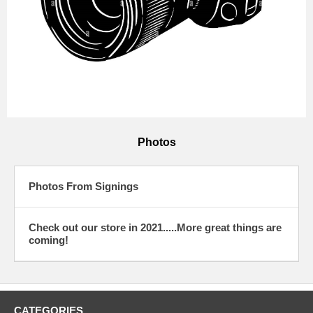
Photos
Photos From Signings
Check out our store in 2021.....More great things are
coming!
CATEGORIES