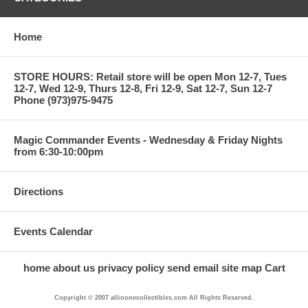
Home
STORE HOURS: Retail store will be open Mon 12-7, Tues
12-7, Wed 12-9, Thurs 12-8, Fri 12-9, Sat 12-7, Sun 12-7
Phone (973)975-9475
Magic Commander Events - Wednesday & Friday Nights
from 6:30-10:00pm
Directions
Events Calendar
home
about us
privacy policy
send email
site map
Cart
Copyright © 2007 allinonecollectibles.com All Rights Reserved.