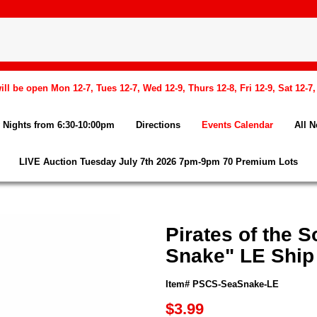
l be open Mon 12-7, Tues 12-7, Wed 12-9, Thurs 12-8, Fri 12-9, Sat 12-7
Nights from 6:30-10:00pm
Directions
Events Calendar
All 
LIVE Auction Tuesday July 7th 2026 7pm-9pm 70 Premium Lots
Pirates of the 
Snake" LE Ship
Item# PSCS-SeaSnake-LE
$3.99