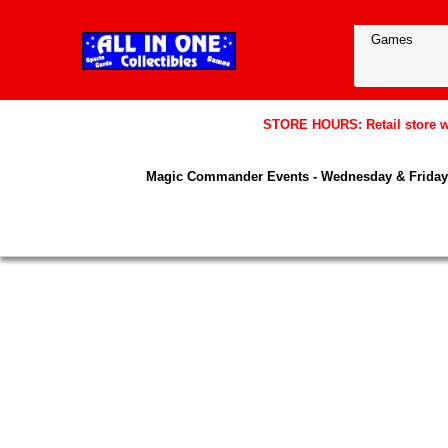
STORE HOURS: Retail store wil
Magic Commander Events - Wednesday & Friday 