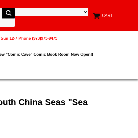
CART
, Sun 12-7 Phone (973)975-9475
New "Comic Cave" Comic Book Room Now Open!!
South China Seas "Sea