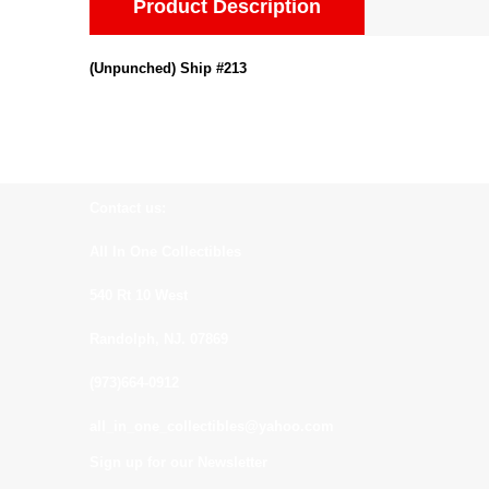
Product Description
(Unpunched) Ship #213
Contact us:
All In One Collectibles
540 Rt 10 West
Randolph, NJ. 07869
(973)664-0912
all_in_one_collectibles@yahoo.com
Sign up for our Newsletter