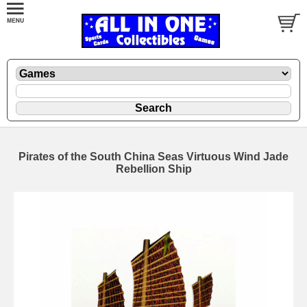
Pirates of the South China Seas Virtuous Wind Jade
Rebellion Ship