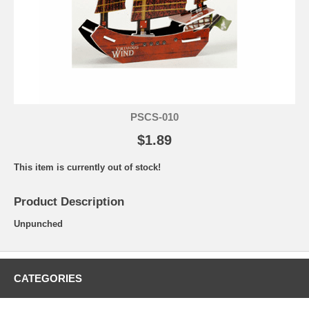
PSCS-010
$1.89
This item is currently out of stock!
Product Description
Unpunched
CATEGORIES