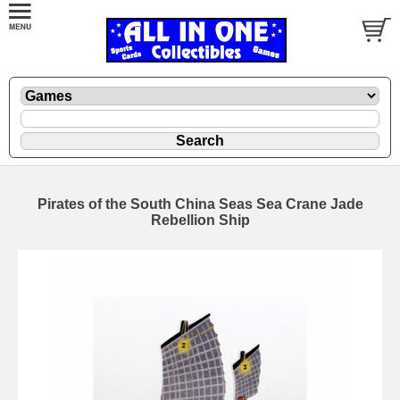
Pirates of the South China Seas Sea Crane Jade
Rebellion Ship