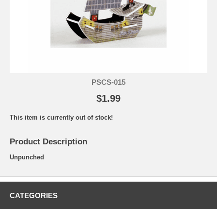
PSCS-015
$1.99
This item is currently out of stock!
Product Description
Unpunched
CATEGORIES