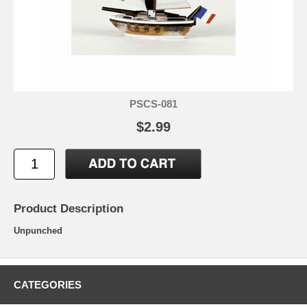
PSCS-081
$2.99
Product Description
Unpunched
CATEGORIES