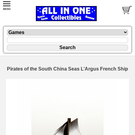
Pirates of the South China Seas L’Argus French Ship