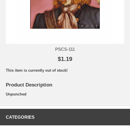
PSCS-111
$1.19
This item is currently out of stock!
Product Description
Unpunched
CATEGORIES