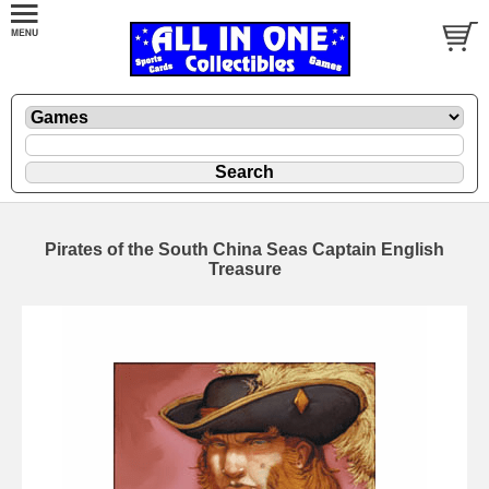
Pirates of the South China Seas Captain English
Treasure