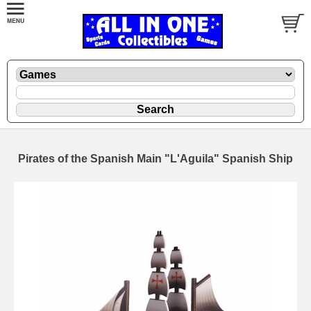
Pirates of the Spanish Main "L'Aguila" Spanish Ship