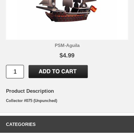
PSM-Aguila
$4.99
Product Description
Collector #075 (Unpunched)
CATEGORIES