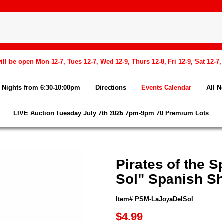
l be open Mon 12-7, Tues 12-7, Wed 12-9, Thurs 12-8, Fri 12-9, Sat 12-7
Nights from 6:30-10:00pm
Directions
Events Calendar
All 
LIVE Auction Tuesday July 7th 2026 7pm-9pm 70 Premium Lots
Pirates of the 
Sol" Spanish S
Item# PSM-LaJoyaDelSol
$4.99