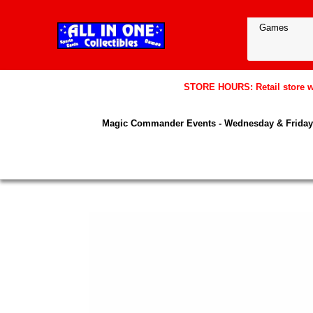
STORE HOURS: Retail store wil
Magic Commander Events - Wednesday & Friday 