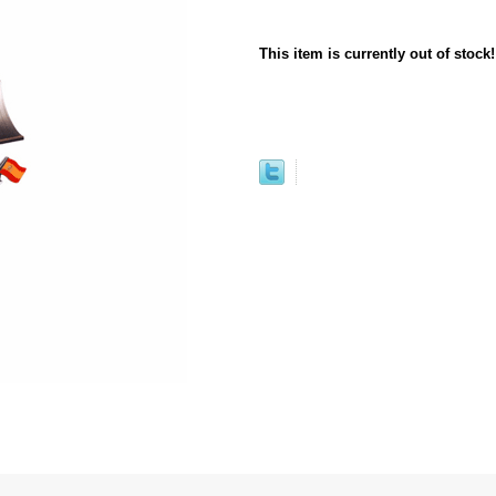
This item is currently out of stock!