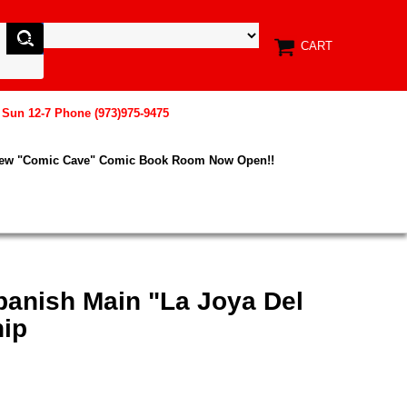
CART
, Sun 12-7 Phone (973)975-9475
New "Comic Cave" Comic Book Room Now Open!!
Spanish Main "La Joya Del
hip