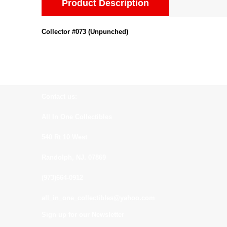
Product Description
Collector #073 (Unpunched)
Contact us:
All In One Collectibles
540 Rt 10 West
Randolph, NJ. 07869
(973)664-0912
all_in_one_collectibles@yahoo.com
Sign up for our Newsletter