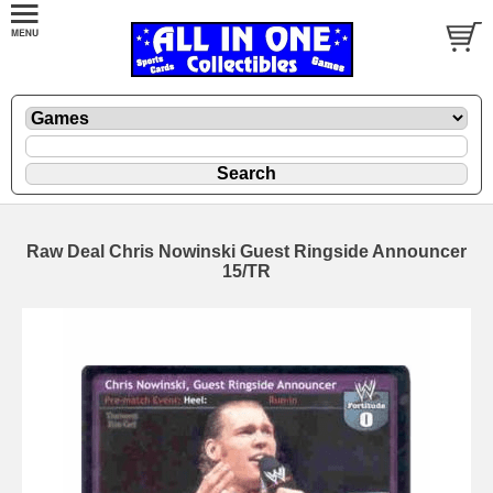
Raw Deal Chris Nowinski Guest Ringside Announcer
15/TR