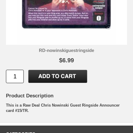
RD-nowinskiguestringside
$6.99
Product Description
This is a Raw Deal Chris Nowinski Guest Ringside Announcer
card #15/TR.