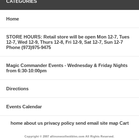
CATEGORIES
Home
STORE HOURS: Retail store will be open Mon 12-7, Tues
12-7, Wed 12-9, Thurs 12-8, Fri 12-9, Sat 12-7, Sun 12-7
Phone (973)975-9475
Magic Commander Events - Wednesday & Friday Nights
from 6:30-10:00pm
Directions
Events Calendar
home
about us
privacy policy
send email
site map
Cart
Copyright © 2007 allinonecollectibles.com All Rights Reserved.