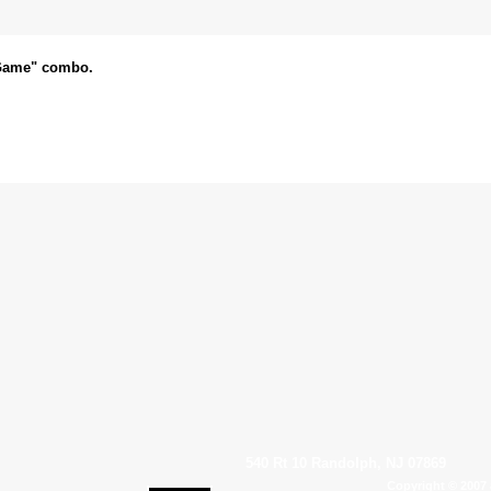
e Game" combo.
540 Rt 10 Randolph, NJ 07869
Copyright © 2007 