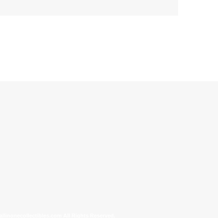
allinonecollectibles.com All Rights Reserved.