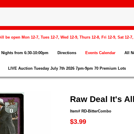
l be open Mon 12-7, Tues 12-7, Wed 12-9, Thurs 12-8, Fri 12-9, Sat 12-7
Nights from 6:30-10:00pm
Directions
Events Calendar
All 
LIVE Auction Tuesday July 7th 2026 7pm-9pm 70 Premium Lots
Raw Deal It's 
Item# RD-BitterCombo
$3.99