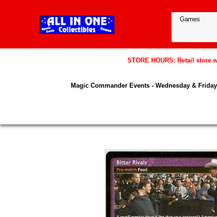
STORE HOURS: Retail store wil
Magic Commander Events - Wednesday & Friday 