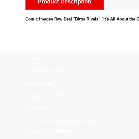
Product Description
Comic Images Raw Deal "Bitter Rivals" "It's All About th
Contact us:
All In One Collectibles
540 Rt 10 West
Randolph, NJ. 07869
(973)664-0912
all_in_one_collectibles@yahoo.com
Sign up for our Newsletter