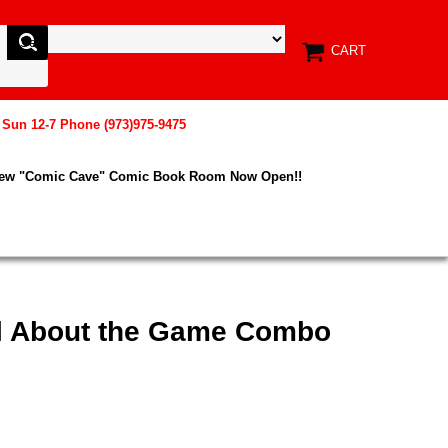
CART
, Sun 12-7 Phone (973)975-9475
New "Comic Cave" Comic Book Room Now Open!!
All About the Game Combo