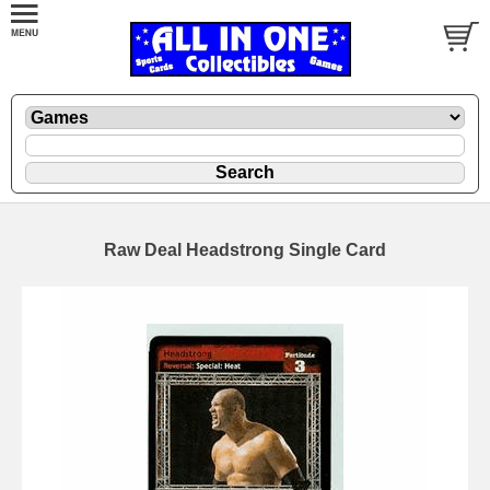
Raw Deal Headstrong Single Card