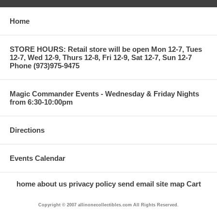
Home
STORE HOURS: Retail store will be open Mon 12-7, Tues
12-7, Wed 12-9, Thurs 12-8, Fri 12-9, Sat 12-7, Sun 12-7
Phone (973)975-9475
Magic Commander Events - Wednesday & Friday Nights
from 6:30-10:00pm
Directions
Events Calendar
home
about us
privacy policy
send email
site map
Cart
Copyright © 2007 allinonecollectibles.com All Rights Reserved.