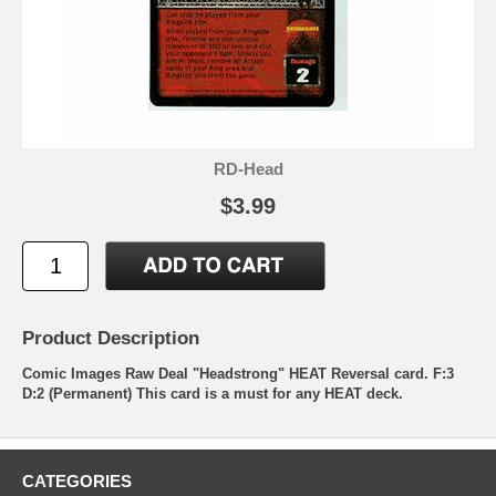
RD-Head
$3.99
Product Description
Comic Images Raw Deal "Headstrong" HEAT Reversal card. F:3
D:2 (Permanent) This card is a must for any HEAT deck.
CATEGORIES