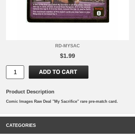
RD-MYSAC
$1.99
Product Description
Comic Images Raw Deal "My Sacrifice" rare pre-match card.
CATEGORIES