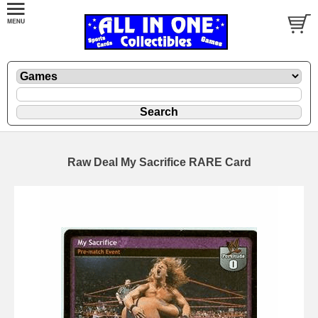
Raw Deal My Sacrifice RARE Card