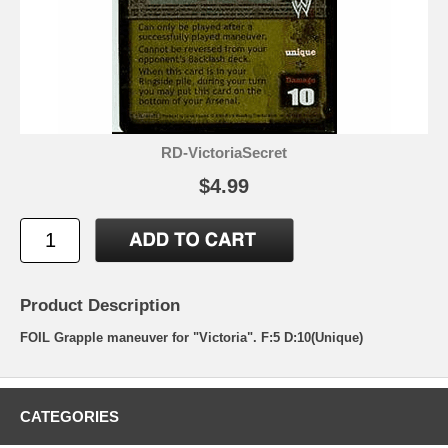
RD-VictoriaSecret
$4.99
Product Description
FOIL Grapple maneuver for "Victoria". F:5 D:10(Unique)
CATEGORIES