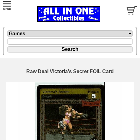
Raw Deal Victoria's Secret FOIL Card