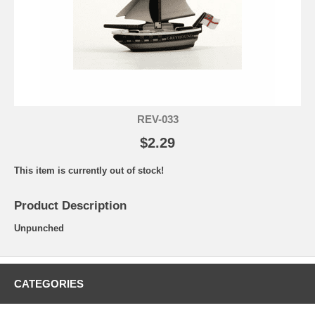
REV-033
$2.29
This item is currently out of stock!
Product Description
Unpunched
CATEGORIES