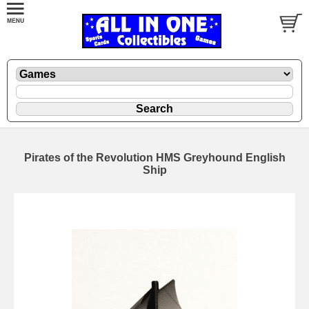
Pirates of the Revolution HMS Greyhound English
Ship