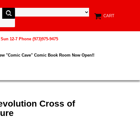
CART
, Sun 12-7 Phone (973)975-9475
New "Comic Cave" Comic Book Room Now Open!!
evolution Cross of
ure