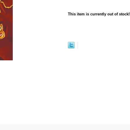
This item is currently out of stock!