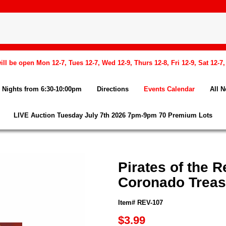
l be open Mon 12-7, Tues 12-7, Wed 12-9, Thurs 12-8, Fri 12-9, Sat 12-7
Nights from 6:30-10:00pm
Directions
Events Calendar
All 
LIVE Auction Tuesday July 7th 2026 7pm-9pm 70 Premium Lots
Pirates of the R
Coronado Treas
Item# REV-107
$3.99