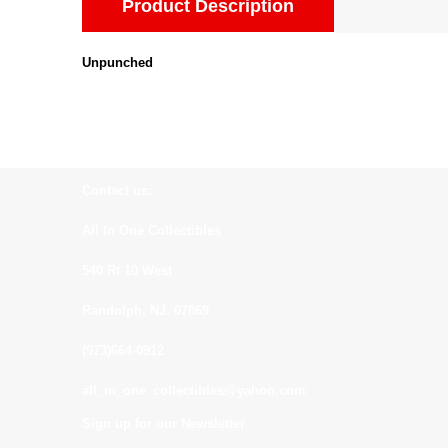
Product Description
Unpunched
Contact us:
All In One Collectibles
540 Rt 10 West
Randolph, NJ. 07869
(973)664-0912
all_in_one_collectibles@yahoo.com
Sign up for our Newsletter