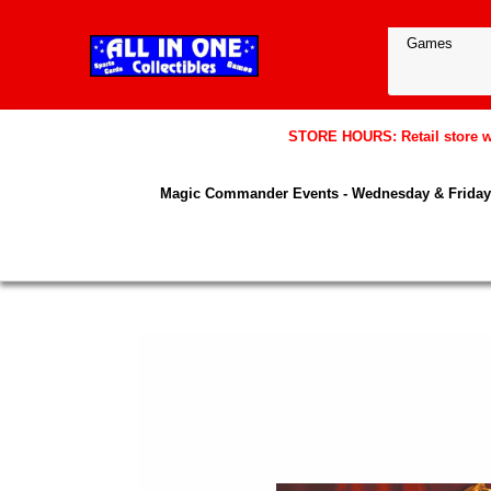
STORE HOURS: Retail store wil
Magic Commander Events - Wednesday & Friday 