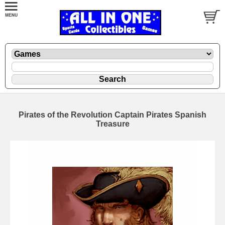
Pirates of the Revolution Captain Pirates Spanish
Treasure