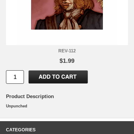
REV-112
$1.99
Product Description
Unpunched
CATEGORIES