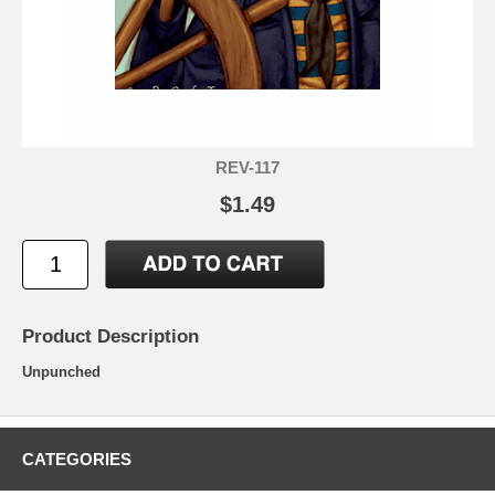
REV-117
$1.49
Product Description
Unpunched
CATEGORIES