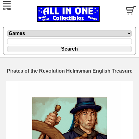
Pirates of the Revolution Helmsman English Treasure