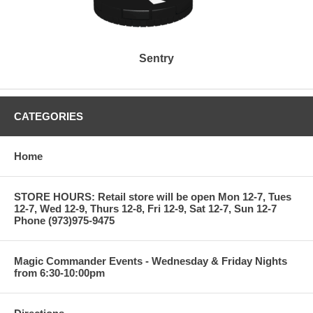
Sentry
CATEGORIES
Home
STORE HOURS: Retail store will be open Mon 12-7, Tues
12-7, Wed 12-9, Thurs 12-8, Fri 12-9, Sat 12-7, Sun 12-7
Phone (973)975-9475
Magic Commander Events - Wednesday & Friday Nights
from 6:30-10:00pm