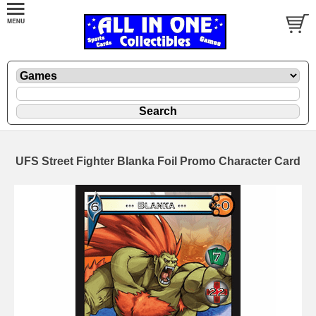
UFS Street Fighter Blanka Foil Promo Character Card