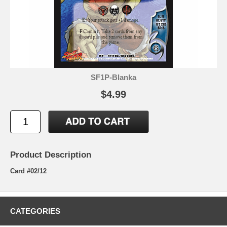
SF1P-Blanka
$4.99
Product Description
Card #02/12
CATEGORIES