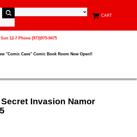
CART
, Sun 12-7 Phone (973)975-9475
New "Comic Cave" Comic Book Room Now Open!!
 Secret Invasion Namor
45