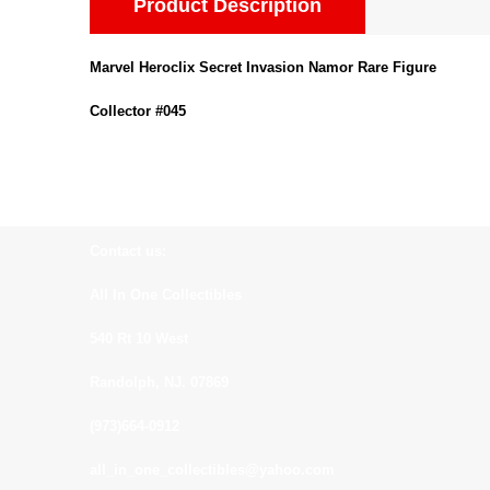
Product Description
Marvel Heroclix Secret Invasion Namor Rare Figure
Collector #045
Contact us:
All In One Collectibles
540 Rt 10 West
Randolph, NJ. 07869
(973)664-0912
all_in_one_collectibles@yahoo.com