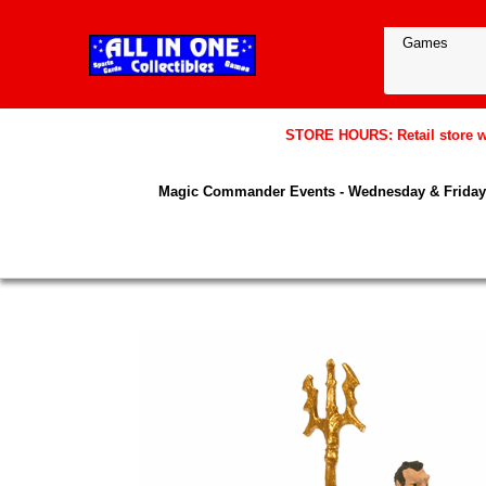
STORE HOURS: Retail store wil
Magic Commander Events - Wednesday & Friday 