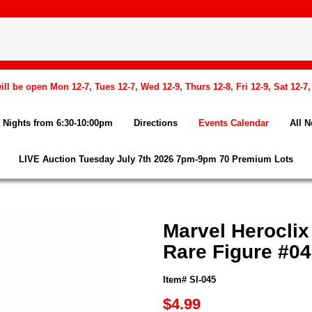
l be open Mon 12-7, Tues 12-7, Wed 12-9, Thurs 12-8, Fri 12-9, Sat 12-7
Nights from 6:30-10:00pm
Directions
Events Calendar
All 
LIVE Auction Tuesday July 7th 2026 7pm-9pm 70 Premium Lots
Marvel Heroclix
Rare Figure #0
Item# SI-045
$4.99