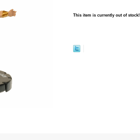
This item is currently out of stock!