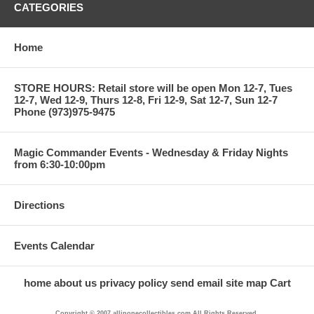
CATEGORIES
Home
STORE HOURS: Retail store will be open Mon 12-7, Tues
12-7, Wed 12-9, Thurs 12-8, Fri 12-9, Sat 12-7, Sun 12-7
Phone (973)975-9475
Magic Commander Events - Wednesday & Friday Nights
from 6:30-10:00pm
Directions
Events Calendar
home
about us
privacy policy
send email
site map
Cart
Copyright © 2007 allinonecollectibles.com All Rights Reserved.