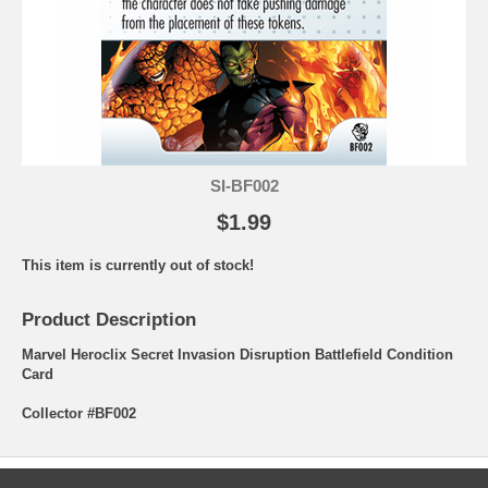
SI-BF002
$1.99
This item is currently out of stock!
Product Description
Marvel Heroclix Secret Invasion Disruption Battlefield Condition
Card
Collector #BF002