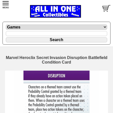
Marvel Heroclix Secret Invasion Disruption Battlefield
Condition Card