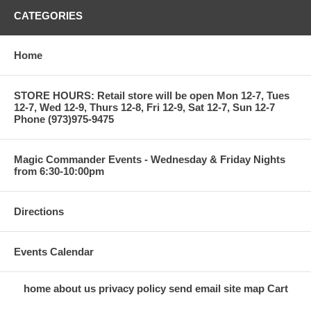
CATEGORIES
Home
STORE HOURS: Retail store will be open Mon 12-7, Tues
12-7, Wed 12-9, Thurs 12-8, Fri 12-9, Sat 12-7, Sun 12-7
Phone (973)975-9475
Magic Commander Events - Wednesday & Friday Nights
from 6:30-10:00pm
Directions
Events Calendar
home
about us
privacy policy
send email
site map
Cart