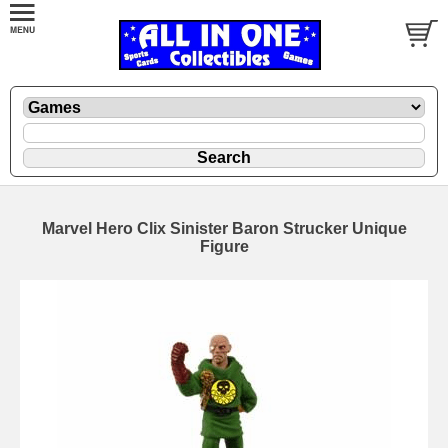
Marvel Hero Clix Sinister Baron Strucker Unique
Figure