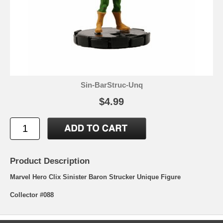
Sin-BarStruc-Unq
$4.99
Product Description
Marvel Hero Clix Sinister Baron Strucker Unique Figure
Collector #088