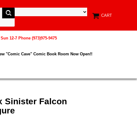
CART
, Sun 12-7 Phone (973)975-9475
New "Comic Cave" Comic Book Room Now Open!!
x Sinister Falcon
gure