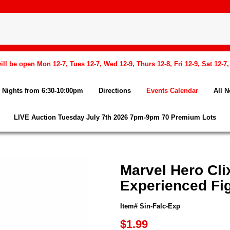
l be open Mon 12-7, Tues 12-7, Wed 12-9, Thurs 12-8, Fri 12-9, Sat 12-7
Nights from 6:30-10:00pm
Directions
Events Calendar
All 
LIVE Auction Tuesday July 7th 2026 7pm-9pm 70 Premium Lots
Marvel Hero Cli
Experienced Fi
Item# Sin-Falc-Exp
$1.99