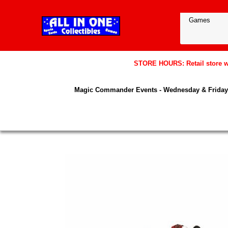
STORE HOURS: Retail store wil
Magic Commander Events - Wednesday & Friday 