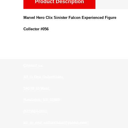
Product Description
Marvel Hero Clix Sinister Falcon Experienced Figure
Collector #056
Contact us:
All In One Collectibles
540 Rt 10 West
Randolph, NJ. 07869
(973)664-0912
all_in_one_collectibles@yahoo.com