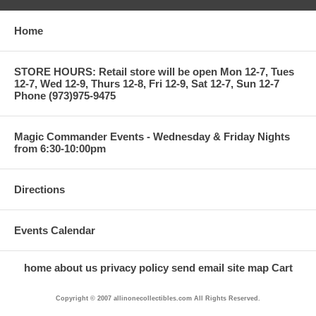
Home
STORE HOURS: Retail store will be open Mon 12-7, Tues
12-7, Wed 12-9, Thurs 12-8, Fri 12-9, Sat 12-7, Sun 12-7
Phone (973)975-9475
Magic Commander Events - Wednesday & Friday Nights
from 6:30-10:00pm
Directions
Events Calendar
home
about us
privacy policy
send email
site map
Cart
Copyright © 2007 allinonecollectibles.com All Rights Reserved.