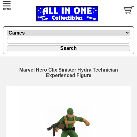
Marvel Hero Clix Sinister Hydra Technician
Experienced Figure