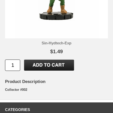
Sin-Hydtech-Exp
$1.49
Product Description
Collector #002
CATEGORIES