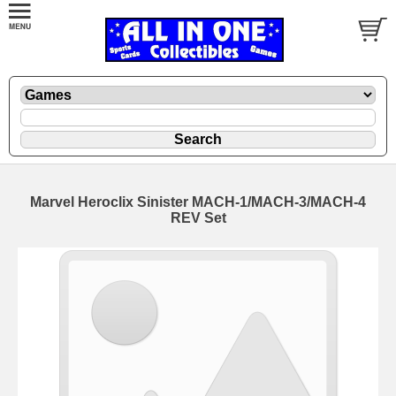
Marvel Heroclix Sinister MACH-1/MACH-3/MACH-4
REV Set