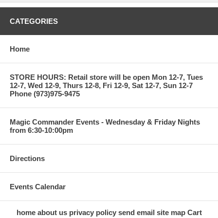
CATEGORIES
Home
STORE HOURS: Retail store will be open Mon 12-7, Tues
12-7, Wed 12-9, Thurs 12-8, Fri 12-9, Sat 12-7, Sun 12-7
Phone (973)975-9475
Magic Commander Events - Wednesday & Friday Nights
from 6:30-10:00pm
Directions
Events Calendar
home
about us
privacy policy
send email
site map
Cart