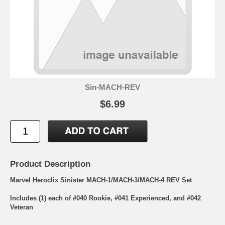
Sin-MACH-REV
$6.99
Product Description
Marvel Heroclix Sinister MACH-1/MACH-3/MACH-4 REV Set
Includes (1) each of #040 Rookie, #041 Experienced, and #042
Veteran