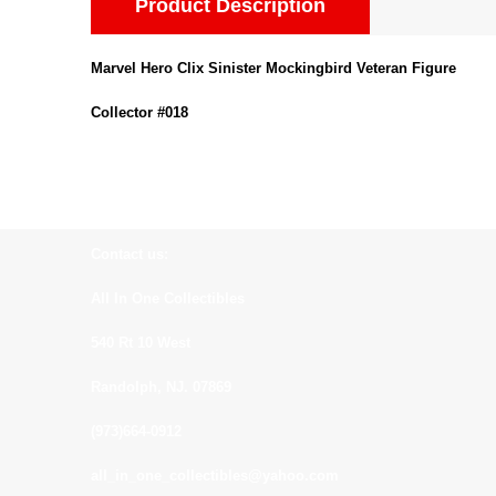
Product Description
Marvel Hero Clix Sinister Mockingbird Veteran Figure
Collector #018
Contact us:
All In One Collectibles
540 Rt 10 West
Randolph, NJ. 07869
(973)664-0912
all_in_one_collectibles@yahoo.com