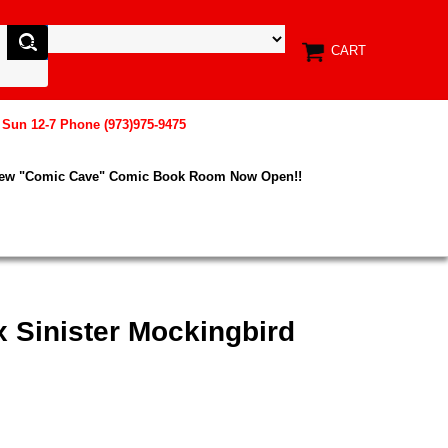
CART
, Sun 12-7 Phone (973)975-9475
New "Comic Cave" Comic Book Room Now Open!!
x Sinister Mockingbird