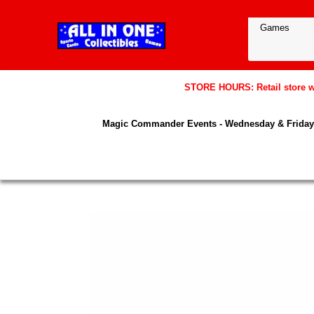
STORE HOURS: Retail store wil
Magic Commander Events - Wednesday & Friday 