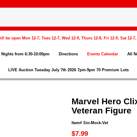
l be open Mon 12-7, Tues 12-7, Wed 12-9, Thurs 12-8, Fri 12-9, Sat 12-7
Nights from 6:30-10:00pm
Directions
Events Calendar
All 
LIVE Auction Tuesday July 7th 2026 7pm-9pm 70 Premium Lots
Marvel Hero Cli
Veteran Figure
Item# Sin-Mock-Vet
$7.99