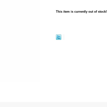
This item is currently out of stock!