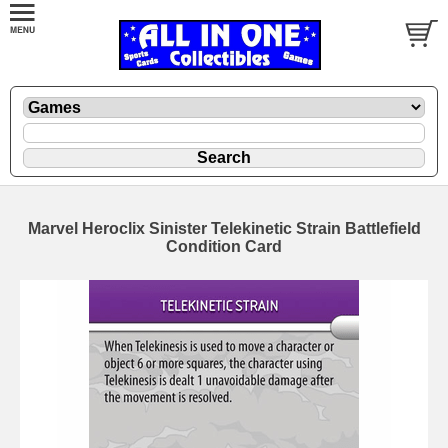
Marvel Heroclix Sinister Telekinetic Strain Battlefield
Condition Card