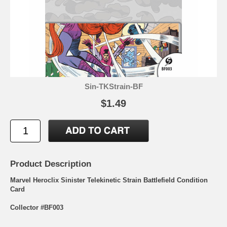
Sin-TKStrain-BF
$1.49
Product Description
Marvel Heroclix Sinister Telekinetic Strain Battlefield Condition
Card
Collector #BF003