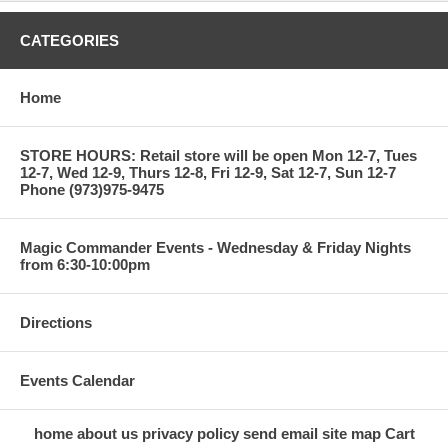
CATEGORIES
Home
STORE HOURS: Retail store will be open Mon 12-7, Tues
12-7, Wed 12-9, Thurs 12-8, Fri 12-9, Sat 12-7, Sun 12-7
Phone (973)975-9475
Magic Commander Events - Wednesday & Friday Nights
from 6:30-10:00pm
Directions
Events Calendar
home
about us
privacy policy
send email
site map
Cart